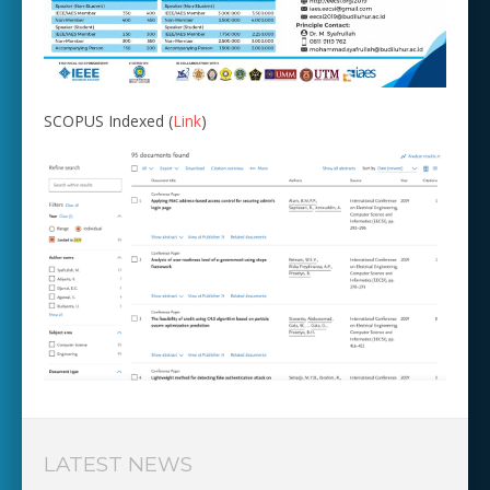
SCOPUS Indexed (
Link
)
LATEST NEWS