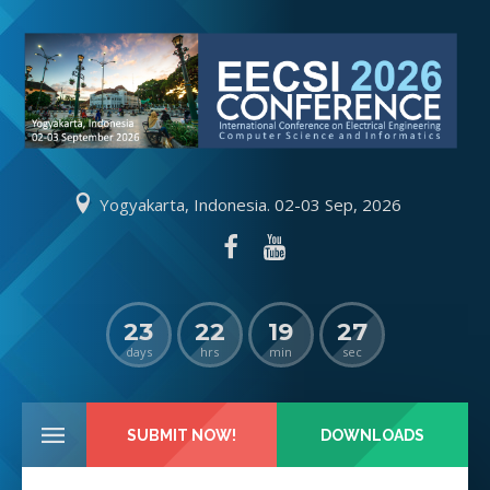
Yogyakarta, Indonesia. 02-03 Sep, 2026
23
22
19
26
days
hrs
min
sec
SUBMIT NOW!
DOWNLOADS