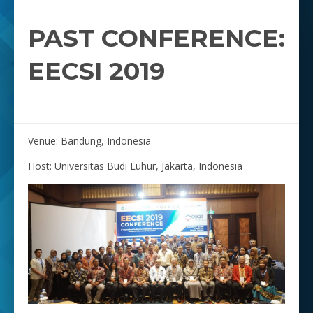
PAST CONFERENCE:
EECSI 2019
Venue: Bandung, Indonesia
Host: Universitas Budi Luhur, Jakarta, Indonesia