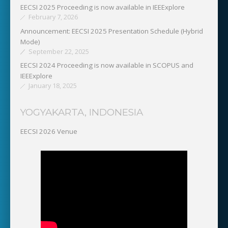
EECSI 2025 Proceeding is now available in IEEExplore
February 7, 2026
Announcement: EECSI 2025 Presentation Schedule (Hybrid
Mode)
September 22, 2025
EECSI 2024 Proceeding is now available in SCOPUS and
IEEExplore
January 18, 2025
YOGYAKARTA, INDONESIA
EECSI 2026 Venue