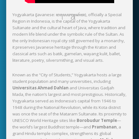
Yogyakarta (Javanese: ꦔꦪꦺꦴꦒꦾꦏꦂꦠ), officially a Special
Region in Indonesia, is the capital of the Yogyakarta
Sultanate and the cultural heart of Java, where tradition and
modern life blend under the symbolic rule of the Sultan. As
the only Indonesian royal city still governed by a monarchy,
it preserves Javanese heritage through the Kraton and
classical arts such as batik, gamelan, wayang kulit, ballet,
literature, poetry, silversmithing, and visual arts.
Known as the “City of Students,” Yogyakarta hosts a large
student population and many universities, including
Universitas Ahmad Dahlan
and Universitas Gadjah
Mada, the nation’s largest and most prestigious. Historically,
Yogyakarta served as Indonesia’s capital from 1946 to
1948 during the National Revolution, while its Kota district
was once the seat of the Mataram Sultanate. Its proximity to
UNESCO World Heritage sites like
Borobudur Temple
—
the world’s largest Buddhist temple—and
Prambanan
, a
grand Hindu temple complex, strengthens its global