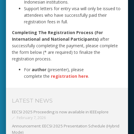
Indonesian institutions.
Support letters for entry visa will only be issued to
attendees who have successfully paid their
registration fees in full.
Completing The Registration Process (For
International and National Participants)
after
successfully completing the payment, please complete
the form below (* are required) to finalize the
registration process.
For
author
(presenter), please
complete the
registration here
.
LATEST NEWS
EECSI 2025 Proceeding is now available in IEEExplore
February 7, 2026
Announcement: EECSI 2025 Presentation Schedule (Hybrid
Mode)