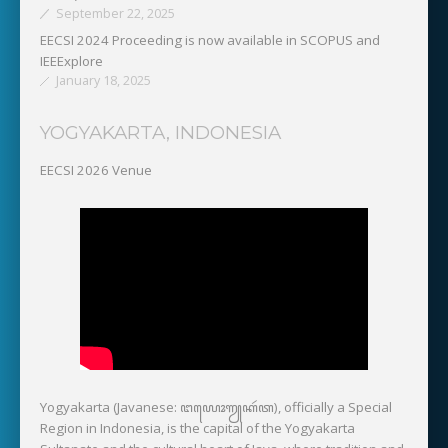
September 22, 2025
EECSI 2024 Proceeding is now available in SCOPUS and
IEEExplore
January 18, 2025
YOGYAKARTA, INDONESIA
EECSI 2026 Venue
Yogyakarta (Javanese: ꦔꦪꦺꦴꦒꦾꦏꦂꦠ), officially a Special
Region in Indonesia, is the capital of the Yogyakarta