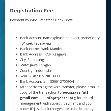
Registration Fee
Payment by Wire Transfer / Bank Draft
Bank Account name (please be exact)/Beneficiary
: Wiwiek Fatmawati
Bank Name: Bank Mandiri
Bank Address : KCP Kaligawe
City: Semarang
State: Jawa Tengah
Country : Indonesia
SWIFT/BIC: BMRIIDJAXXX
Bank Account # : 1350012755904
After performing the wire-transfer, please email a
copy of the transaction to
eecsi.iaes [at]
gmail.com
OR
info[at]eecsi.org
for record
management with subject [payment and your
paper ID]. All bank charges are to be borne by the