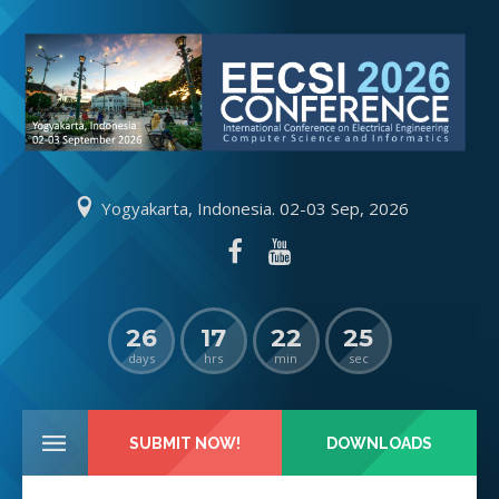
Yogyakarta, Indonesia. 02-03 Sep, 2026
26
17
22
25
days
hrs
min
sec
SUBMIT NOW!
DOWNLOADS