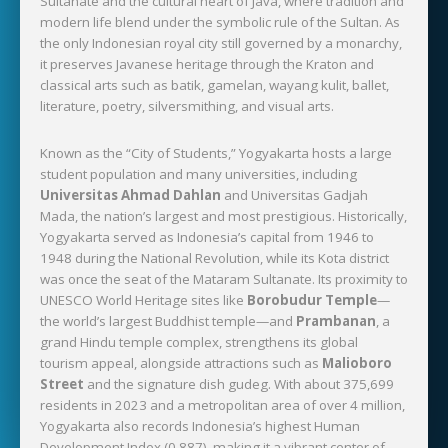
Sultanate and the cultural heart of Java, where tradition and
modern life blend under the symbolic rule of the Sultan. As
the only Indonesian royal city still governed by a monarchy,
it preserves Javanese heritage through the Kraton and
classical arts such as batik, gamelan, wayang kulit, ballet,
literature, poetry, silversmithing, and visual arts.
Known as the “City of Students,” Yogyakarta hosts a large
student population and many universities, including
Universitas Ahmad Dahlan
and Universitas Gadjah
Mada, the nation’s largest and most prestigious. Historically,
Yogyakarta served as Indonesia’s capital from 1946 to
1948 during the National Revolution, while its Kota district
was once the seat of the Mataram Sultanate. Its proximity to
UNESCO World Heritage sites like
Borobudur Temple
—
the world’s largest Buddhist temple—and
Prambanan
, a
grand Hindu temple complex, strengthens its global
tourism appeal, alongside attractions such as
Malioboro
Street
and the signature dish gudeg. With about 375,699
residents in 2023 and a metropolitan area of over 4 million,
Yogyakarta also records Indonesia’s highest Human
Development Index (0.887), making it a vibrant center of