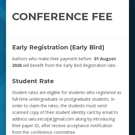
CONFERENCE FEE
Early Registration (Early Bird)
Authors who make their payment before
01 August
2026
will benefit from the Early Bird Registration rate.
Student Rate
Student rates are eligible for students who registered as
full-time undergraduate or postgraduate students. In
order to claim the rates, the students must send
scanned copy of their student identity card by email to
address iaes.eecsi[at]gmail.com along by introducing
their paper ID, after receive acceptance notification
from the conference committee.