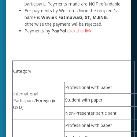
participant. Payments made are NOT refundable.
For payments by Western Union the recipient’s
name is
Wiwiek Fatmawati, ST, M.ENG
,
otherwise the payment will be rejected.
Payments by
PayPal
click this link
Category
Professional with paper
International
Student with paper
Participant/Foreign (in
USD)
Non-Presenter participant
Professional with paper