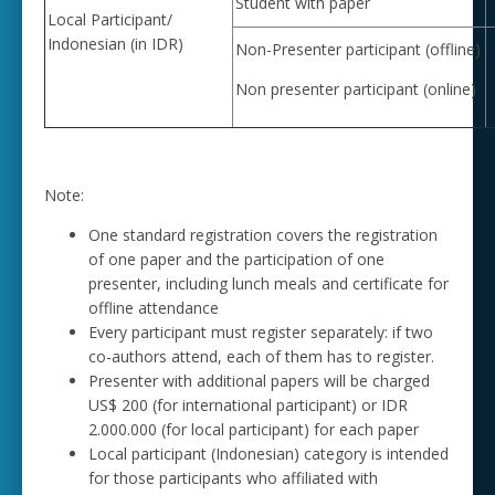
Student with paper
Local Participant/
Indonesian (in IDR)
Non-Presenter participant (offline)
Non presenter participant (online)
Note:
One standard registration covers the registration
of one paper and the participation of one
presenter, including lunch meals and certificate for
offline attendance
Every participant must register separately: if two
co-authors attend, each of them has to register.
Presenter with additional papers will be charged
US$ 200 (for international participant) or IDR
2.000.000 (for local participant) for each paper
Local participant (Indonesian) category is intended
for those participants who affiliated with