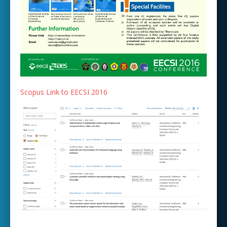
Scopus Link to EECSI 2016