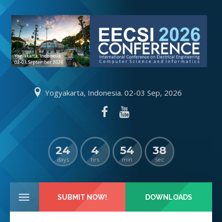
Yogyakarta, Indonesia. 02-03 Sep, 2026
24
4
54
38
days
hrs
min
sec
SUBMIT NOW!
DOWNLOADS