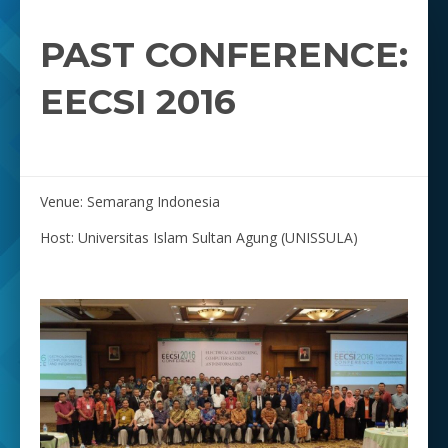
PAST CONFERENCE:
EECSI 2016
Venue: Semarang Indonesia
Host: Universitas Islam Sultan Agung (UNISSULA)