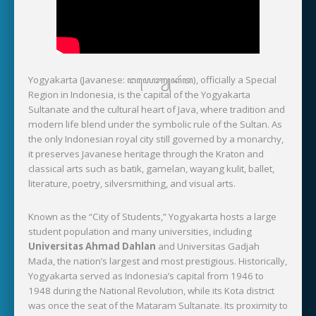
Yogyakarta (Javanese: ꦔꦪꦺꦴꦒꦾꦏꦂꦠ), officially a Special
Region in Indonesia, is the capital of the Yogyakarta
Sultanate and the cultural heart of Java, where tradition and
modern life blend under the symbolic rule of the Sultan. As
the only Indonesian royal city still governed by a monarchy,
it preserves Javanese heritage through the Kraton and
classical arts such as batik, gamelan, wayang kulit, ballet,
literature, poetry, silversmithing, and visual arts.
Known as the “City of Students,” Yogyakarta hosts a large
student population and many universities, including
Universitas Ahmad Dahlan
and Universitas Gadjah
Mada, the nation’s largest and most prestigious. Historically,
Yogyakarta served as Indonesia’s capital from 1946 to
1948 during the National Revolution, while its Kota district
was once the seat of the Mataram Sultanate. Its proximity to