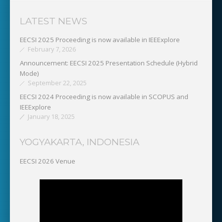
LATEST NEWS
EECSI 2025 Proceeding is now available in IEEExplore
February 7, 2026
Announcement: EECSI 2025 Presentation Schedule (Hybrid
Mode)
September 22, 2025
EECSI 2024 Proceeding is now available in SCOPUS and
IEEExplore
January 18, 2025
YOGYAKARTA, INDONESIA
EECSI 2026 Venue