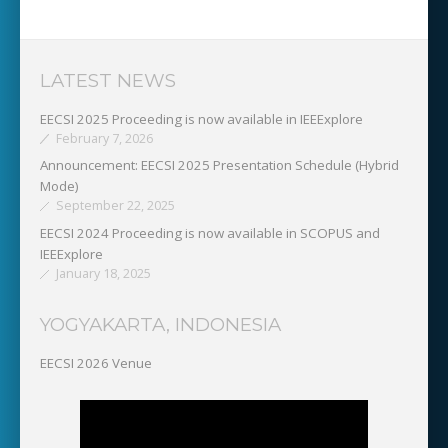
LATEST NEWS
EECSI 2025 Proceeding is now available in IEEExplore
February 7, 2026
Announcement: EECSI 2025 Presentation Schedule (Hybrid
Mode)
September 22, 2025
EECSI 2024 Proceeding is now available in SCOPUS and
IEEExplore
January 18, 2025
YOGYAKARTA, INDONESIA
EECSI 2026 Venue