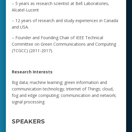
– 5 years as research scientist at Bell Laboratories,
Alcatel-Lucent
– 12 years of research and study experiences in Canada
and USA.
– Founder and Founding Chair of IEEE Technical
Committee on Green Communications and Computing
(TCGCC) (2011-2017).
Research Interests
:
Big data; machine learning; green information and
communication technology; Internet of Things; cloud,
fog and edge computing; communication and network;
signal processing
SPEAKERS