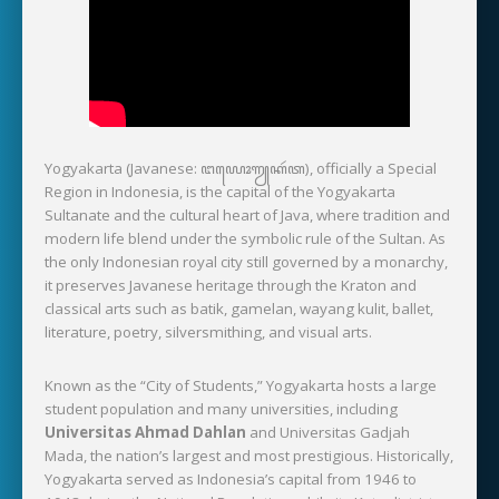
Yogyakarta (Javanese: ꦔꦪꦺꦴꦒꦾꦏꦂꦠ), officially a Special
Region in Indonesia, is the capital of the Yogyakarta
Sultanate and the cultural heart of Java, where tradition and
modern life blend under the symbolic rule of the Sultan. As
the only Indonesian royal city still governed by a monarchy,
it preserves Javanese heritage through the Kraton and
classical arts such as batik, gamelan, wayang kulit, ballet,
literature, poetry, silversmithing, and visual arts.
Known as the “City of Students,” Yogyakarta hosts a large
student population and many universities, including
Universitas Ahmad Dahlan
and Universitas Gadjah
Mada, the nation’s largest and most prestigious. Historically,
Yogyakarta served as Indonesia’s capital from 1946 to