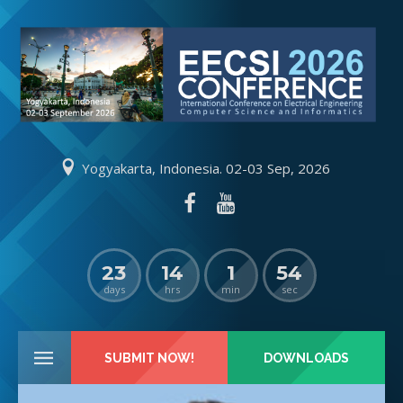
Yogyakarta, Indonesia. 02-03 Sep, 2026
23
14
1
54
days
hrs
min
sec
SUBMIT NOW!
DOWNLOADS