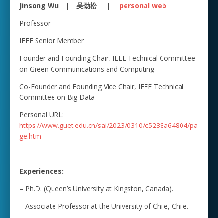
Jinsong Wu | 吴劲松 |
personal web
Professor
IEEE Senior Member
Founder and Founding Chair, IEEE Technical Committee
on Green Communications and Computing
Co-Founder and Founding Vice Chair, IEEE Technical
Committee on Big Data
Personal URL:
https://www.guet.edu.cn/sai/2023/0310/c5238a64804/pa
ge.htm
Experiences:
– Ph.D. (Queen’s University at Kingston, Canada).
– Associate Professor at the University of Chile, Chile.