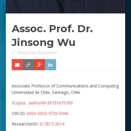
Assoc. Prof. Dr.
Jinsong Wu
Keynote Speaker
Associate Professor of Communications and Computing
Universidad de Chile, Santiago, Chile
Scopus:
authorId=36731675700
ORCID:
0000-0003-4720-5946
ResearcherID:
D-7817-2014