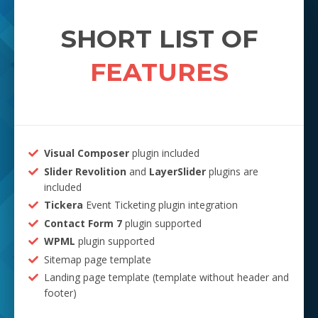
SHORT LIST OF
FEATURES
Visual Composer
plugin included
Slider Revolition
and
LayerSlider
plugins are
included
Tickera
Event Ticketing plugin integration
Contact Form 7
plugin supported
WPML
plugin supported
Sitemap page template
Landing page template (template without header and
footer)