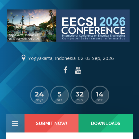
Yogyakarta, Indonesia. 02-03 Sep, 2026
24
5
32
13
days
hrs
min
sec
SUBMIT NOW!
DOWNLOADS