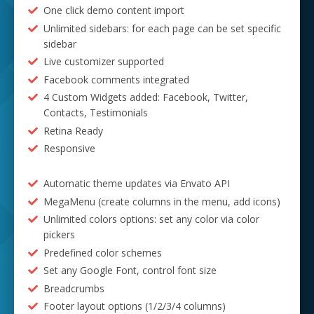
One click demo content import
Unlimited sidebars: for each page can be set specific
sidebar
Live customizer supported
Facebook comments integrated
4 Custom Widgets added: Facebook, Twitter,
Contacts, Testimonials
Retina Ready
Responsive
Automatic theme updates via Envato API
MegaMenu (create columns in the menu, add icons)
Unlimited colors options: set any color via color
pickers
Predefined color schemes
Set any Google Font, control font size
Breadcrumbs
Footer layout options (1/2/3/4 columns)