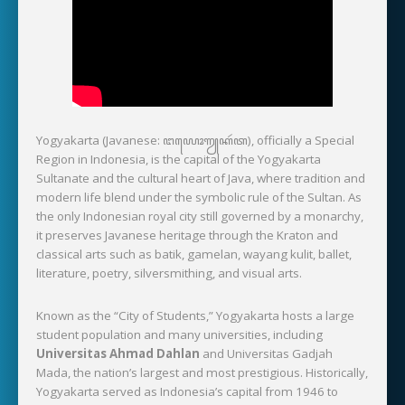
Yogyakarta (Javanese: ꦔꦪꦺꦴꦒꦾꦏꦂꦠ), officially a Special
Region in Indonesia, is the capital of the Yogyakarta
Sultanate and the cultural heart of Java, where tradition and
modern life blend under the symbolic rule of the Sultan. As
the only Indonesian royal city still governed by a monarchy,
it preserves Javanese heritage through the Kraton and
classical arts such as batik, gamelan, wayang kulit, ballet,
literature, poetry, silversmithing, and visual arts.
Known as the “City of Students,” Yogyakarta hosts a large
student population and many universities, including
Universitas Ahmad Dahlan
and Universitas Gadjah
Mada, the nation’s largest and most prestigious. Historically,
Yogyakarta served as Indonesia’s capital from 1946 to