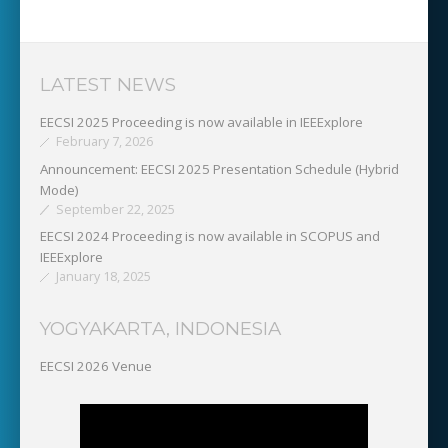
LATEST NEWS
EECSI 2025 Proceeding is now available in IEEExplore
February 7, 2026
Announcement: EECSI 2025 Presentation Schedule (Hybrid
Mode)
September 22, 2025
EECSI 2024 Proceeding is now available in SCOPUS and
IEEExplore
January 18, 2025
YOGYAKARTA, INDONESIA
EECSI 2026 Venue